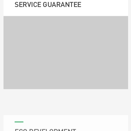
SERVICE GUARANTEE
ECO DEVELOPMENT