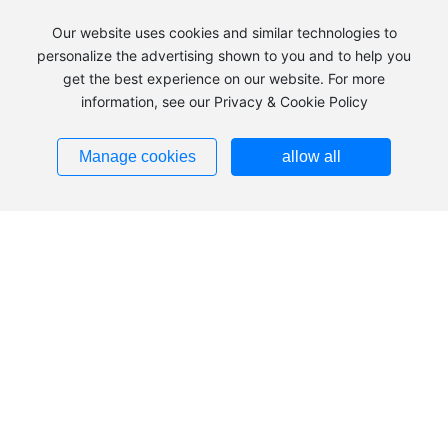
Our website uses cookies and similar technologies to
personalize the advertising shown to you and to help you
get the best experience on our website. For more
information, see our Privacy & Cookie Policy
+86 483-2240039
Manage cookies
allow all
Add：Hezuolu, Ulan Buh Industrial Park, Alxa Economic
Development Zone, Inner Mongolia
Tel：
+86 483-2240039
+86
483-8185836
+86
13703793553
Fax：
0483-2240036
Zip：750336
Addresses ➜