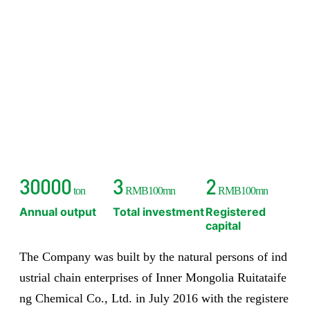
30000
3
2
ton
RMB100mn
RMB100mn
Annual output
Total investment
Registered
capital
The Company was built by the natural persons of ind
ustrial chain enterprises of Inner Mongolia Ruitataife
ng Chemical Co., Ltd. in July 2016 with the registere