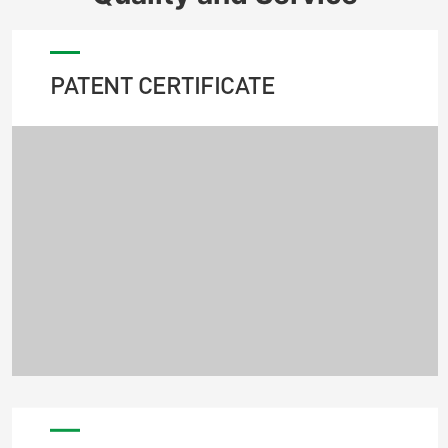
PATENT CERTIFICATE