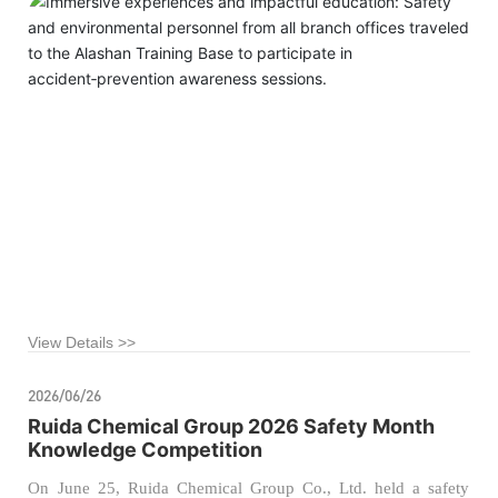
the company’s foundation for safe production and
environmental protection management, our company recently
organized managers from the safety and environmental
departments of all branch offices to visit the Alashan League
Public Training Base for a specialized educational tour on
accident‑related injury prevention.
View Details >>
2026/06/26
Ruida Chemical Group 2026 Safety Month
Knowledge Competition
On June 25, Ruida Chemical Group Co., Ltd. held a safety