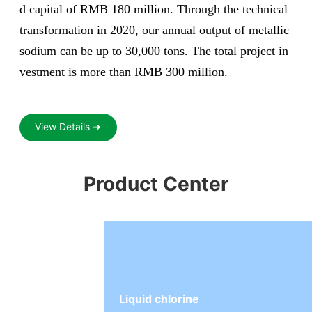
d capital of RMB 180 million. Through the technical
transformation in 2020, our annual output of metallic
sodium can be up to 30,000 tons. The total project in
vestment is more than RMB 300 million.
View Details ➜
Product Center
Liquid chlorine