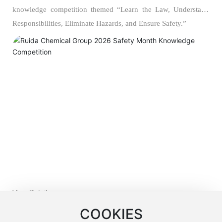
knowledge competition themed “Learn the Law, Understand
Responsibilities, Eliminate Hazards, and Ensure Safety.”
View Details >>
COOKIES