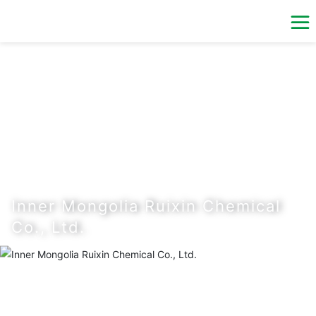
Inner Mongolia Ruixin Chemical
Co., Ltd.
The Company was built by the natural persons of industrial
chain enterprises of Inner Mongolia Ruitataifeng Chemical
Co., Ltd. in July 2016 with the registered capital of RMB 180
million.