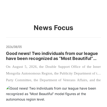
News Focus
2026/08/05
Good news! Two individuals from our league
have been recognized as “Most Beautiful”
model figures at the autonomous region
On August 5, 2026, the Double Support Office of the Inner
level.
Mongolia Autonomous Region, the Publicity Department of the
Party Committee, the Department of Veterans Affairs, and the
Political Work Bureau of the Inner Mongolia Military District
jointly hosted the 2026 regional ceremony to announce the
“Most Admirable Supporters of the Military” and “Most
Admirable Veterans.” Two comrades from our league were