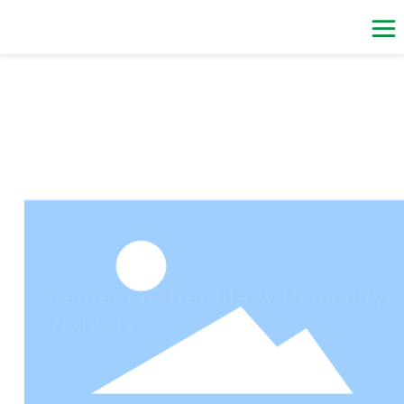
Create a better life with quality
products
Relying on the regional advantage, the good business
environment and the excellent technical team, the Company