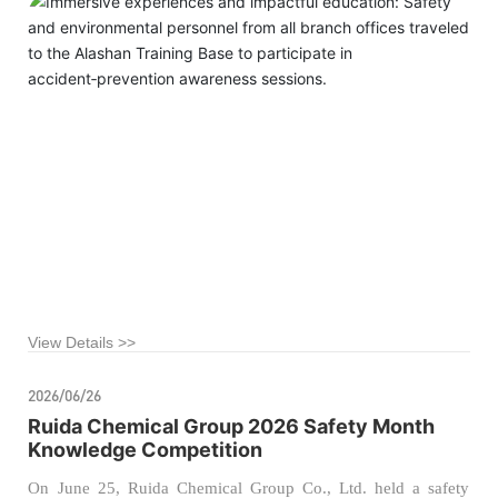
the company’s foundation for safe production and
environmental protection management, our company recently
organized managers from the safety and environmental
departments of all branch offices to visit the Alashan League
Public Training Base for a specialized educational tour on
accident‑related injury prevention.
View Details >>
2026/06/26
Ruida Chemical Group 2026 Safety Month
Knowledge Competition
On June 25, Ruida Chemical Group Co., Ltd. held a safety