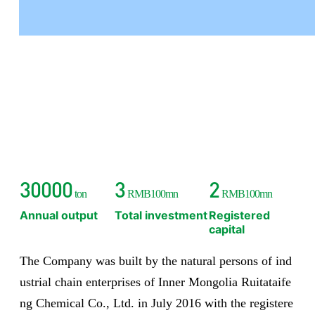
has gradually expanded its industrial scale and has achieved
good economic benefits and social benefits.
30000
3
2
ton
RMB100mn
RMB100mn
Annual output
Total investment
Registered
capital
The Company was built by the natural persons of ind
ustrial chain enterprises of Inner Mongolia Ruitataife
ng Chemical Co., Ltd. in July 2016 with the registere