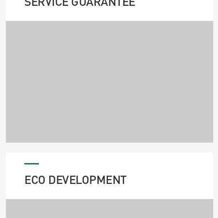
SERVICE GUARANTEE
ECO DEVELOPMENT