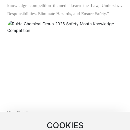
knowledge competition themed “Learn the Law, Understand
Responsibilities, Eliminate Hazards, and Ensure Safety.”
View Details >>
COOKIES