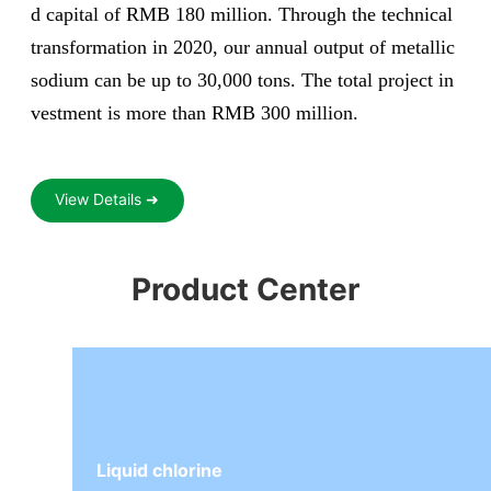
d capital of RMB 180 million. Through the technical
transformation in 2020, our annual output of metallic
sodium can be up to 30,000 tons. The total project in
vestment is more than RMB 300 million.
View Details ➜
Product Center
Liquid chlorine