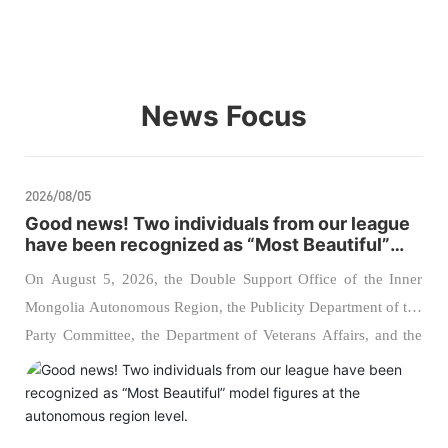
News Focus
2026/08/05
Good news! Two individuals from our league
have been recognized as “Most Beautiful”
model figures at the autonomous region
On August 5, 2026, the Double Support Office of the Inner
level.
Mongolia Autonomous Region, the Publicity Department of the
Party Committee, the Department of Veterans Affairs, and the
Political Work Bureau of the Inner Mongolia Military District
jointly hosted the 2026 regional ceremony to announce the
“Most Admirable Supporters of the Military” and “Most
Admirable Veterans.” Two comrades from our league were