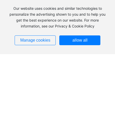
Our website uses cookies and similar technologies to
personalize the advertising shown to you and to help you
get the best experience on our website. For more
information, see our Privacy & Cookie Policy
+86 483-2240039
Manage cookies
allow all
Add：Hezuolu, Ulan Buh Industrial Park, Alxa Economic
Development Zone, Inner Mongolia
Tel：
+86 483-2240039
+86
483-8185836
+86
13703793553
Fax：
0483-2240036
Zip：750336
Addresses ➜