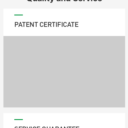
PATENT CERTIFICATE