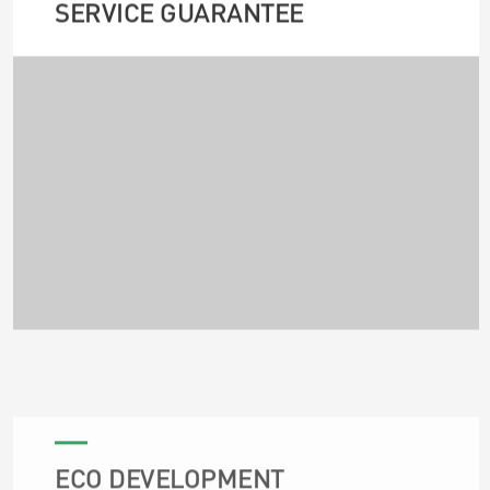
SERVICE GUARANTEE
ECO DEVELOPMENT