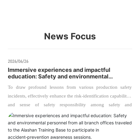
News Focus
2026/06/26
Immersive experiences and impactful
education: Safety and environmental
personnel from all branch offices traveled to
To draw profound lessons from various production safety
the Alashan Training Base to participate in
accident‑prevention awareness sessions.
incidents, effectively enhance the risk‑identification capabilities
and sense of safety responsibility among safety and
environmental management personnel, and further strengthen
the company’s foundation for safe production and
environmental protection management, our company recently
organized managers from the safety and environmental