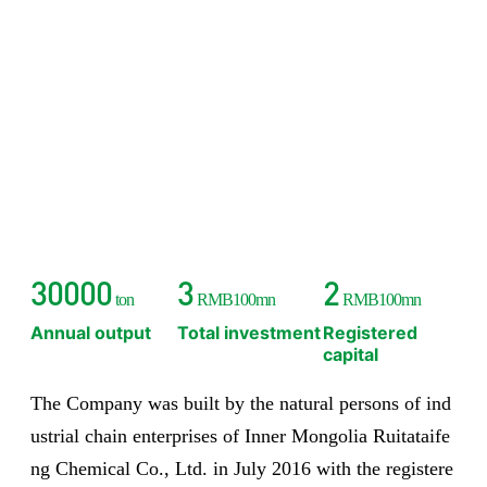
30000
3
2
ton
RMB100mn
RMB100mn
Annual output
Total investment
Registered
capital
The Company was built by the natural persons of ind
ustrial chain enterprises of Inner Mongolia Ruitataife
ng Chemical Co., Ltd. in July 2016 with the registere