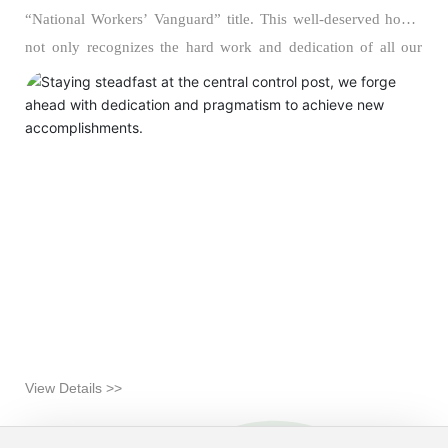
“National Workers’ Vanguard” title. This well-deserved honor
not only recognizes the hard work and dedication of all our
staff but also serves as a powerful encouragement to remain
committed to the front lines of chemical production, uphold
safety standards, and continuously hone our professional
expertise. As the “brain center” and “command hub” of the
company’s operations, every member of the central control
room feels deeply honored and inspired, while fully aware that
this accolade carries with it a profound sense of responsibility,
accountability, and high expectations.
View Details >>