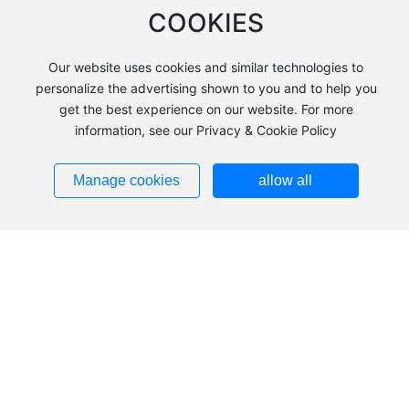
COOKIES
Our website uses cookies and similar technologies to
personalize the advertising shown to you and to help you
get the best experience on our website. For more
information, see our Privacy & Cookie Policy
+86 483-2240039
Add：Hezuolu, Ulan Buh Industrial Park, Alxa Economic
Manage cookies
allow all
Development Zone, Inner Mongolia
Tel：
+86 483-2240039
+86
483-8185836
+86
13703793553
Fax：
0483-2240036
Zip：750336
Addresses ➜