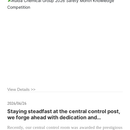
View Details >>
2026/06/26
Staying steadfast at the central control post,
we forge ahead with dedication and
pragmatism to achieve new
Recently, our central control room was awarded the prestigious
accomplishments.