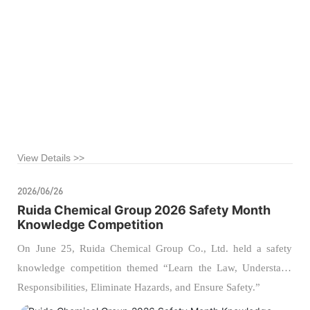
departments of all branch offices to visit the Alashan League
Public Training Base for a specialized educational tour on
accident‑related injury prevention.
View Details >>
2026/06/26
Ruida Chemical Group 2026 Safety Month
Knowledge Competition
On June 25, Ruida Chemical Group Co., Ltd. held a safety
knowledge competition themed “Learn the Law, Understand
Responsibilities, Eliminate Hazards, and Ensure Safety.”