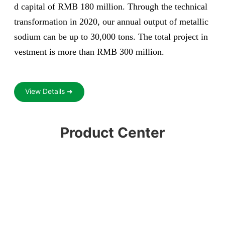
d capital of RMB 180 million. Through the technical
transformation in 2020, our annual output of metallic
sodium can be up to 30,000 tons. The total project in
vestment is more than RMB 300 million.
View Details ➜
Product Center
Liquid chlorine