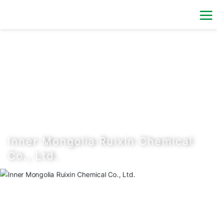
n Chemical
rsons of industrial
tataifeng Chemical
ed capital of RMB 180