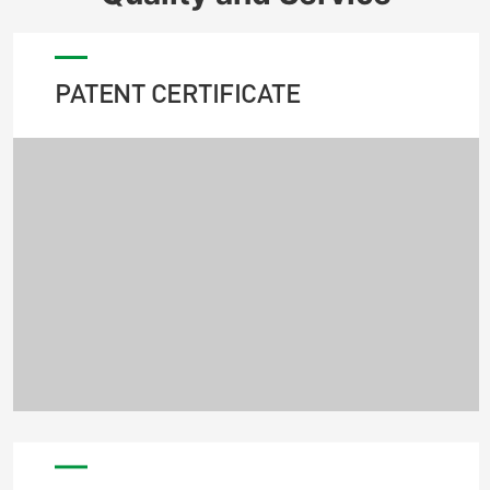
PATENT CERTIFICATE