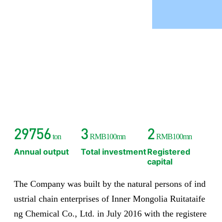
30000
3
2
ton
RMB100mn
RMB100mn
Annual output
Total investment
Registered
capital
The Company was built by the natural persons of ind
ustrial chain enterprises of Inner Mongolia Ruitataife
ng Chemical Co., Ltd. in July 2016 with the registere