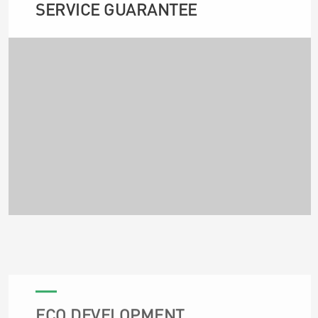
SERVICE GUARANTEE
ECO DEVELOPMENT