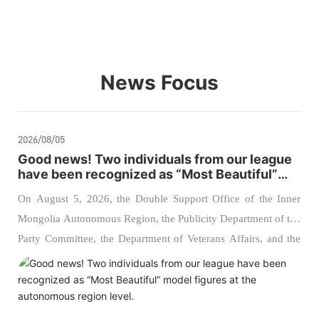
News Focus
2026/08/05
Good news! Two individuals from our league
have been recognized as “Most Beautiful”
model figures at the autonomous region
On August 5, 2026, the Double Support Office of the Inner
level.
Mongolia Autonomous Region, the Publicity Department of the
Party Committee, the Department of Veterans Affairs, and the
Political Work Bureau of the Inner Mongolia Military District
jointly hosted the 2026 regional ceremony to announce the
“Most Admirable Supporters of the Military” and “Most
Admirable Veterans.” Two comrades from our league were