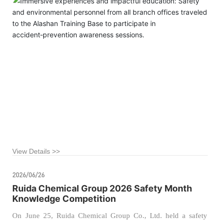
the company’s foundation for safe production and
environmental protection management, our company recently
organized managers from the safety and environmental
departments of all branch offices to visit the Alashan League
Public Training Base for a specialized educational tour on
accident‑related injury prevention.
View Details >>
2026/06/26
Ruida Chemical Group 2026 Safety Month
Knowledge Competition
On June 25, Ruida Chemical Group Co., Ltd. held a safety