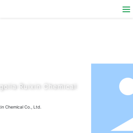
al
ial
al
B 180