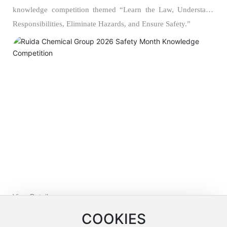
knowledge competition themed “Learn the Law, Understand
Responsibilities, Eliminate Hazards, and Ensure Safety.”
View Details >>
COOKIES