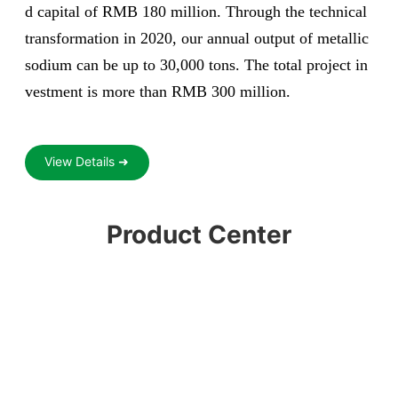
d capital of RMB 180 million. Through the technical
transformation in 2020, our annual output of metallic
sodium can be up to 30,000 tons. The total project in
vestment is more than RMB 300 million.
View Details ➜
Product Center
ium
Liquid chlori