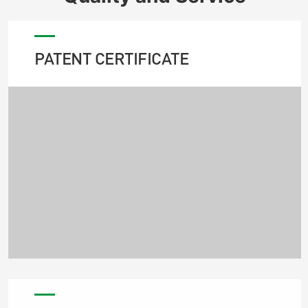
PATENT CERTIFICATE