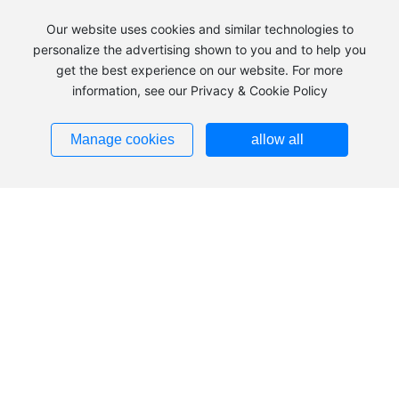
Our website uses cookies and similar technologies to
personalize the advertising shown to you and to help you
get the best experience on our website. For more
information, see our Privacy & Cookie Policy
+86 483-2240039
Manage cookies
allow all
Add：Hezuolu, Ulan Buh Industrial Park, Alxa Economic
Development Zone, Inner Mongolia
Tel：
+86 483-2240039
+86
483-8185836
+86
13703793553
Fax：
0483-2240036
Zip：750336
Addresses ➜